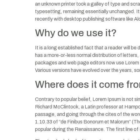
an unknown printer took a galley of type and scra
typesetting, remaining essentially unchanged. I
recently with desktop publishing software like 
Why do we use it?
It is a long established fact that a reader will b
has a more-or-less normal distribution of letters
packages and web page editors now use Lorem Ipsum
Various versions have evolved over the years, s
Where does it come fr
Contrary to popular belief, Lorem Ipsum is not sim
Richard McClintock, a Latin professor at Hampd
passage, and going through the cites of the wor
1.10.33 of “de Finibus Bonorum et Malorum” (The 
popular during the Renaissance. The first line of