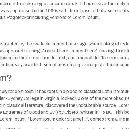
mbled it to make a type specimen book. It has survived not only fiv
t was popularised in the 1960s with the release of Letraset she
Aldus PageMaker including versions of Lorem Ipsum.
e distracted by the readable content of a page when looking at its l
, as opposed to using ‘Content here, content here’, making it look
 as their default model text, and a search for ‘lorem ipsum’ will
ometimes by accident, sometimes on purpose (injected humour and
om?
ply random text. It has roots in a piece of classical Latin literat
en-Sydney College in Virginia, looked up one of the more obscur
d in classical literature, discovered the undoubtable source. L
Extremes of Good and Evil) by Cicero, written in 45 BC. This book
 Lorem Ipsum, “Lorem ipsum dolor sit amet..”, comes from a line i